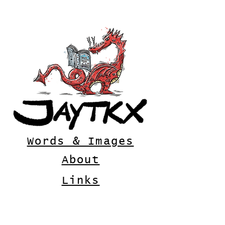
Words & Images
About
Links